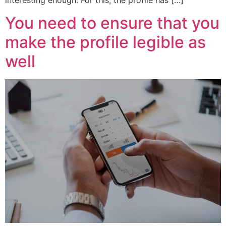
interesting enough. For this, the profile has […]
You need to ensure that you
make the profile legible as
well