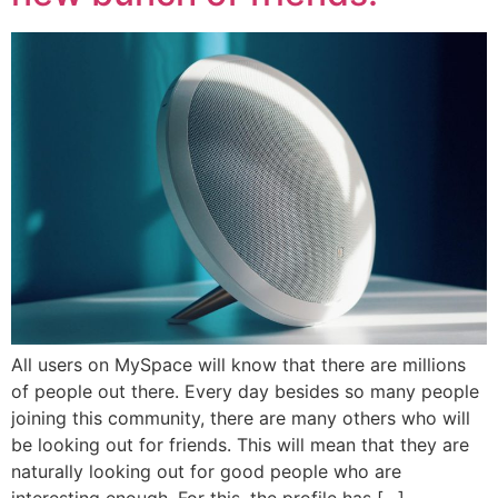
All users on MySpace will know that there are millions
of people out there. Every day besides so many people
joining this community, there are many others who will
be looking out for friends. This will mean that they are
naturally looking out for good people who are