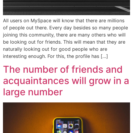
All users on MySpace will know that there are millions
of people out there. Every day besides so many people
joining this community, there are many others who will
be looking out for friends. This will mean that they are
naturally looking out for good people who are
interesting enough. For this, the profile has […]
The number of friends and
acquaintances will grow in a
large number