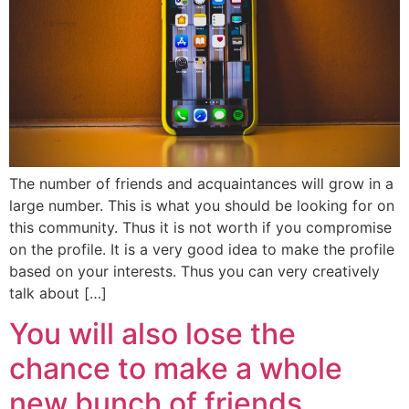
The number of friends and acquaintances will grow in a
large number. This is what you should be looking for on
this community. Thus it is not worth if you compromise
on the profile. It is a very good idea to make the profile
based on your interests. Thus you can very creatively
talk about […]
You will also lose the
chance to make a whole
new bunch of friends.