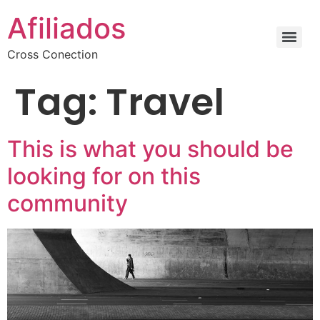
Afiliados
Cross Conection
Tag:
Travel
This is what you should be
looking for on this
community